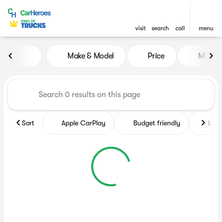
visit
search
call
menu
Vehicles for Sale at CarHero
Make & Model
Price
Miles
sort
filter
find
to top
Sort
Apple CarPlay
Budget friendly
Like