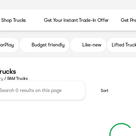
Shop Trucks
Get Your Instant Trade-In Offer
Get Pr
arPlay
Budget friendly
Like-new
Lifted Truc
rucks
ry
/
RAM Trucks
Sort