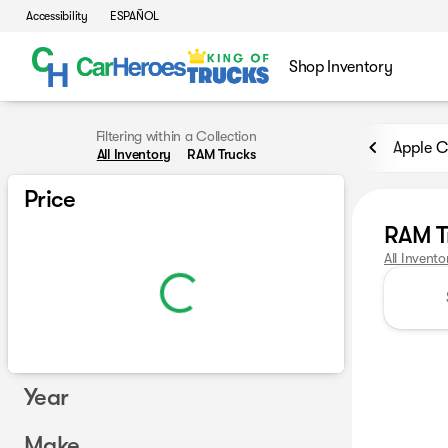
Accessibility
ESPAÑOL
Shop Inventory
Filtering within a Collection
Apple C
All Inventory
RAM Trucks
Price
RAM T
All Invento
Year
Make