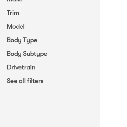
Trim
Model
Body Type
Body Subtype
Drivetrain
See all filters