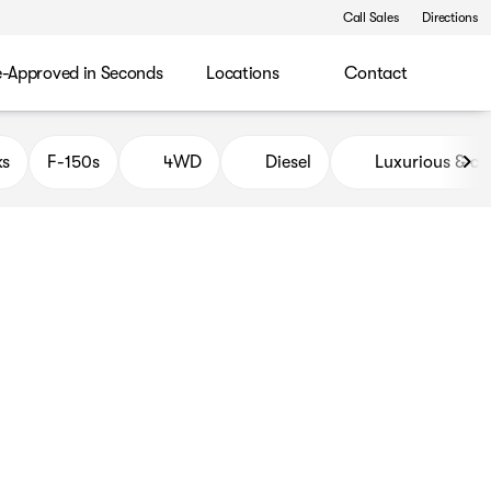
Call Sales
Directions
e-Approved in Seconds
Locations
Contact
ks
F-150s
4WD
Diesel
Luxurious & c