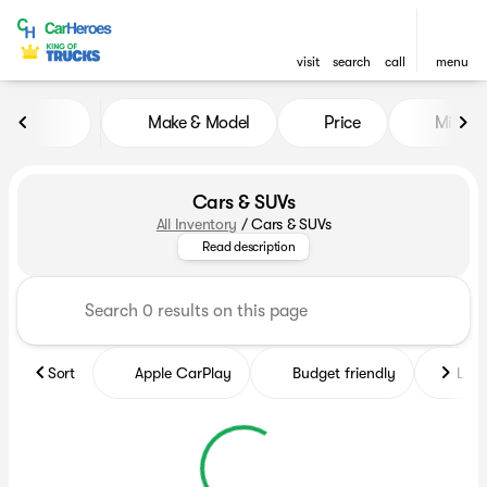
visit
search
call
menu
Make & Model
Price
Miles
sort
filter
find
to top
Cars & SUVs
All Inventory
/
Cars & SUVs
Browse our large inventory of l
Read description
Sort
Apple CarPlay
Budget friendly
Like