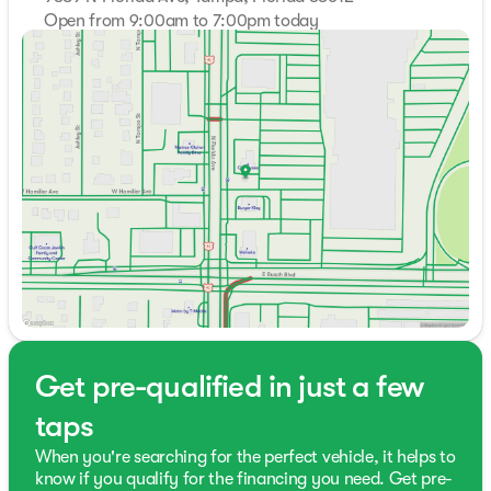
Open from 9:00am to 7:00pm today
Sunday
Closed
Monday
10:00am - 7:00pm
Tuesday
10:00am - 7:00pm
Wednesday
10:00am - 7:00pm
Thursday
10:00am - 7:00pm
Friday
10:00am - 7:00pm
Saturday
9:00am - 7:00pm
Get pre-qualified in just a few
taps
When you're searching for the perfect vehicle, it helps to
know if you qualify for the financing you need. Get pre-