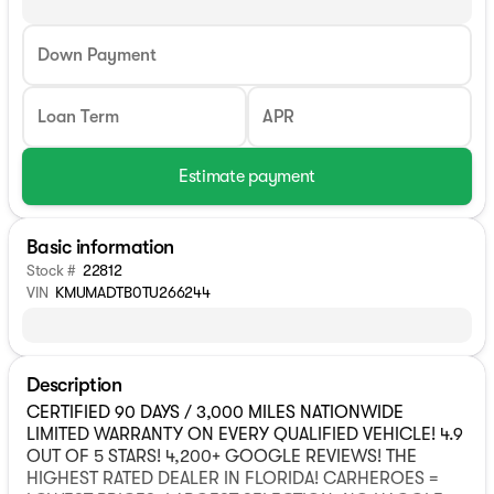
Down Payment
Loan Term
APR
Estimate payment
Basic information
Stock #
22812
VIN
KMUMADTB0TU266244
Description
CERTIFIED 90 DAYS / 3,000 MILES NATIONWIDE
LIMITED WARRANTY ON EVERY QUALIFIED VEHICLE! 4.9
OUT OF 5 STARS! 4,200+ GOOGLE REVIEWS! THE
HIGHEST RATED DEALER IN FLORIDA! CARHEROES =