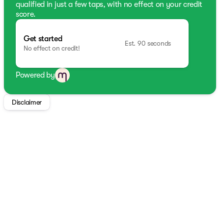
qualified in just a few taps, with no effect on your credit
score.
Get started
Est. 90 seconds
No effect on credit!
Powered by
Disclaimer