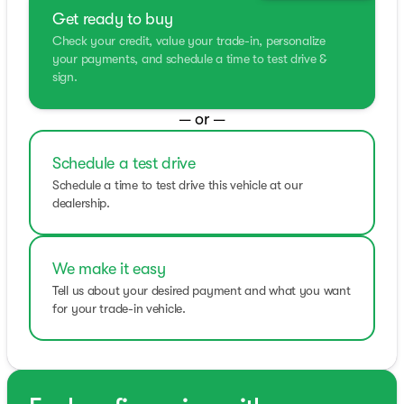
Get ready to buy
Check your credit, value your trade-in, personalize
your payments, and schedule a time to test drive &
sign.
— or —
Schedule a test drive
Schedule a time to test drive this vehicle at our
dealership.
We make it easy
Tell us about your desired payment and what you want
for your trade-in vehicle.