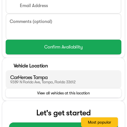
Email Address
Comments (optional)
Confirm Availability
Vehicle Location
CarHeroes Tampa
9389 N Florida Ave, Tampa, Florida 33612
View all vehicles at this location
Let's get started
Most popular