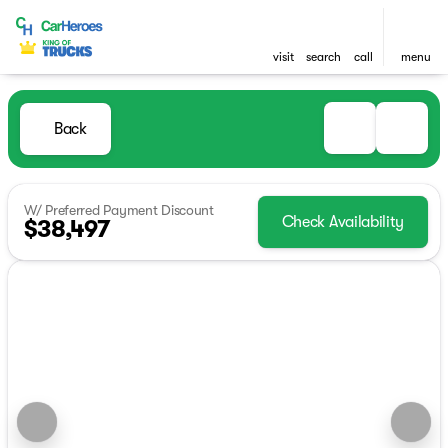
visit
search
call
menu
Back
W/ Preferred Payment Discount
Check Availability
$38,497