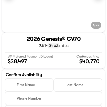
1/44
2026 Genesis® GV70
2.5T
•
miles
9,462
W/ Preferred Payment Discount
CarHeroes Price
$38,497
$40,770
Confirm Availability
First Name
Last Name
Phone Number