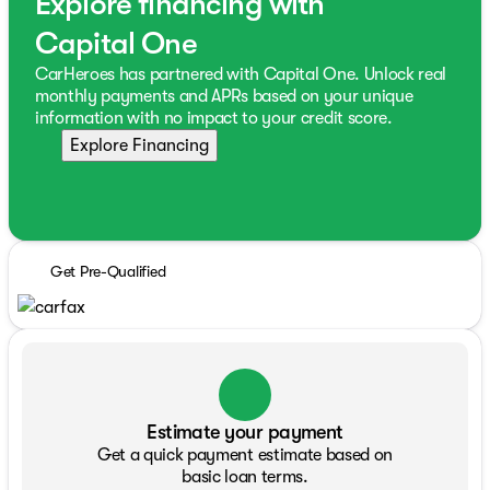
Explore financing with
Capital One
CarHeroes has partnered with Capital One. Unlock real
monthly payments and APRs based on your unique
information with no impact to your credit score.
Explore Financing
Get Pre-Qualified
Estimate your payment
Get a quick payment estimate based on
basic loan terms.