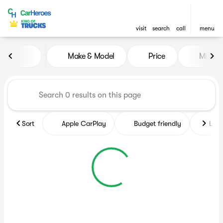
visit
search
call
menu
Vehicles for Sale at CarHero
Make & Model
Price
Miles
sort
filter
find
to top
Sort
Apple CarPlay
Budget friendly
Like