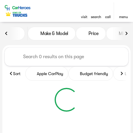
visit
search
call
menu
Vehicles for Sale at CarHero
Make & Model
Price
Miles
sort
filter
find
to top
Sort
Apple CarPlay
Budget friendly
Like