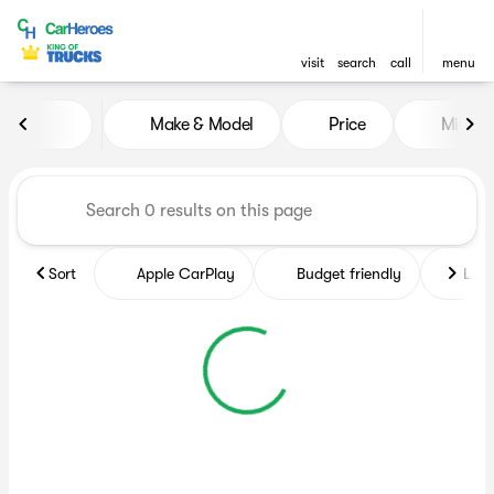
visit
search
call
menu
Vehicles for Sale at CarHero
Make & Model
Price
Miles
sort
filter
find
to top
Sort
Apple CarPlay
Budget friendly
Like