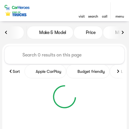
visit
search
call
menu
Vehicles for Sale at CarHero
Make & Model
Price
Miles
sort
filter
find
to top
Sort
Apple CarPlay
Budget friendly
Like