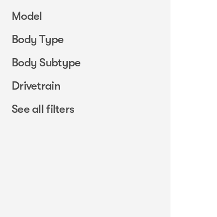
Model
Body Type
Body Subtype
Drivetrain
See all filters