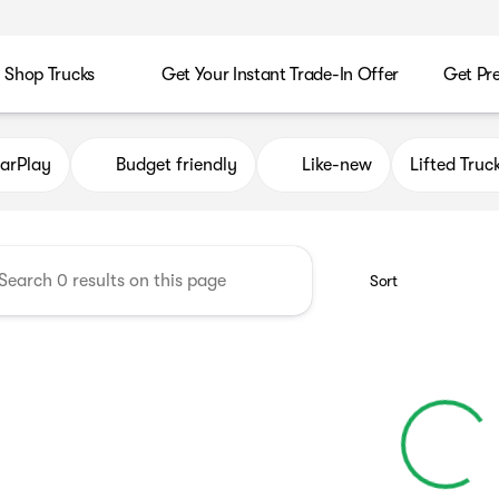
Shop Trucks
Get Your Instant Trade-In Offer
Get Pr
es
arPlay
Budget friendly
Like-new
Lifted Truc
Sort