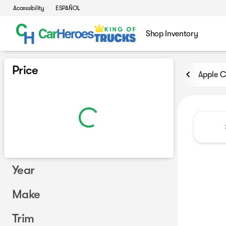
Accessibility
ESPAÑOL
Shop Inventory
Vehicles for Sale at CarHero
Price
Apple C
Year
Make
Trim