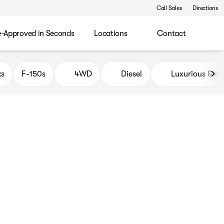
Call Sales
Directions
e-Approved in Seconds
Locations
Contact
ks
F-150s
4WD
Diesel
Luxurious & c