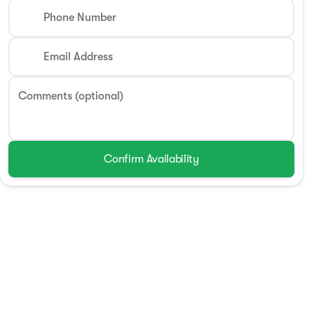
Phone Number
Email Address
Comments (optional)
Confirm Availability