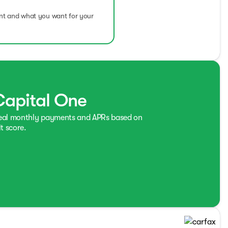
ent and what you want for your
Capital One
real monthly payments and APRs based on
t score.