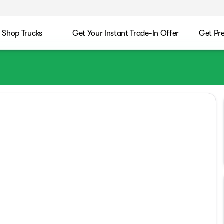
Shop Trucks
Get Your Instant Trade-In Offer
Get Pr