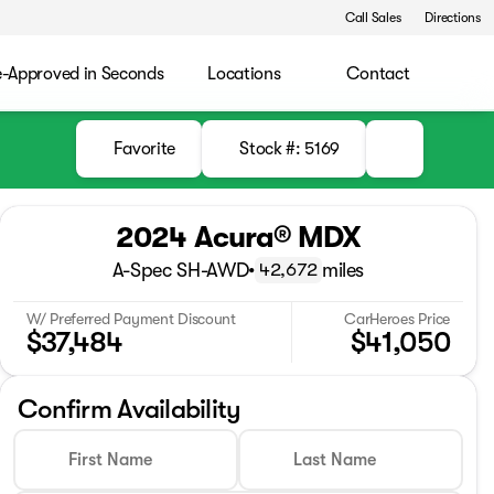
Call Sales
Directions
e-Approved in Seconds
Locations
Contact
Favorite
Stock #: 5169
2024 Acura® MDX
A-Spec SH-AWD
•
miles
42,672
W/ Preferred Payment Discount
CarHeroes Price
$37,484
$41,050
Confirm Availability
First Name
Last Name