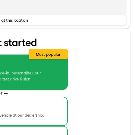
 at this location
t started
Most popular
de-in, personalize your
test drive & sign.
r —
vehicle at our dealership.