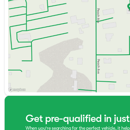
Get pre-qualified in jus
When you're searching for the perfect vehicle, it help