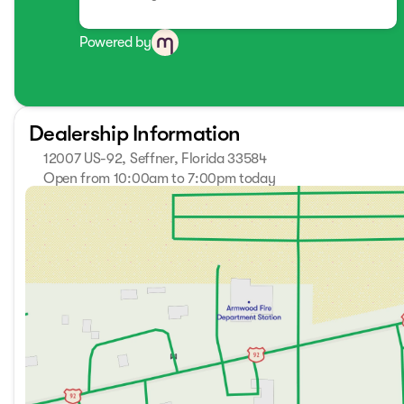
Powered by
Dealership Information
12007 US-92, Seffner, Florida 33584
Open from 10:00am to 7:00pm today
Sunday
Closed
Monday
10:00am - 7:00pm
Tuesday
10:00am - 7:00pm
Wednesday
10:00am - 7:00pm
Thursday
10:00am - 7:00pm
Friday
10:00am - 7:00pm
Saturday
9:00am - 7:00pm