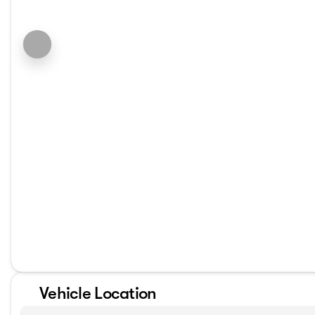
Vehicle Location