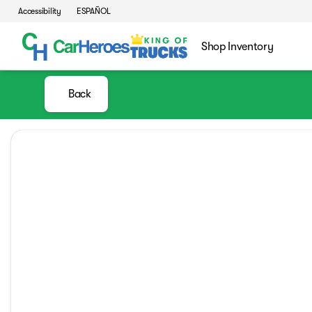
Accessibility
ESPAÑOL
Shop Inventory
Back