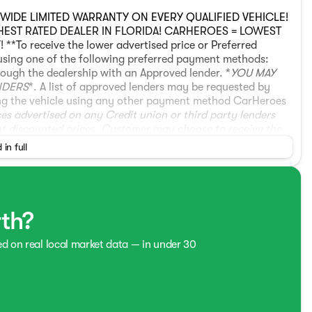
ONWIDE LIMITED WARRANTY ON EVERY QUALIFIED VEHICLE!
GHEST RATED DEALER IN FLORIDA! CARHEROES = LOWEST
o receive the lower advertised price or Preferred
using one of the following preferred payment methods:
ough the dealership with an Approved lender. *
YOU MAY
NDERS
*. A list of approved lenders may be requested by
asing the vehicle using any other payment method CarHeroes
ices advertised on any Credit union or third party lenders
nt discounted prices. Customer may choose to receive the
hicle with a preferred payment method.
* Recent Arrival!
 in full
L V6 SOHC i-VTEC 24V 10-Speed Automatic Platinum
Trimmed Seats.
rth?
ed on real local market data — in under 30