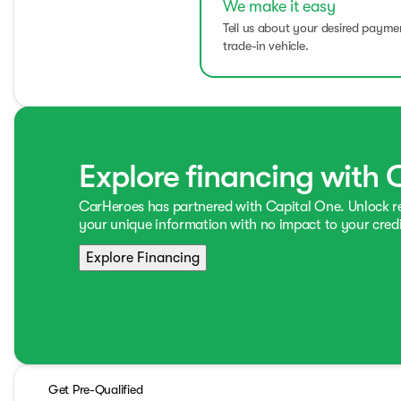
We make it easy
Tell us about your desired paym
trade-in vehicle.
Explore financing with 
CarHeroes has partnered with Capital One. Unlock 
your unique information with no impact to your credi
Explore Financing
Get Pre-Qualified