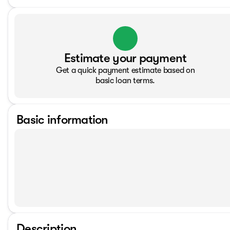
Estimate your payment
Get a quick payment estimate based on
basic loan terms.
Basic information
Description