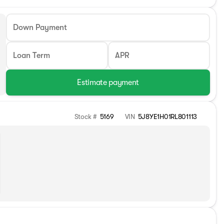
Down Payment
Loan Term
APR
Estimate payment
Stock #
5169
VIN
5J8YE1H01RL801113