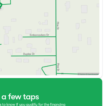
t a few taps
s to know if you qualify for the financing