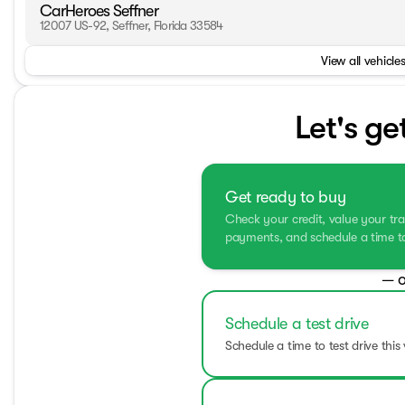
CarHeroes Seffner
12007 US-92, Seffner, Florida 33584
View all vehicles
Let's ge
Get ready to buy
Check your credit, value your tra
payments, and schedule a time to 
— o
Schedule a test drive
Schedule a time to test drive this 