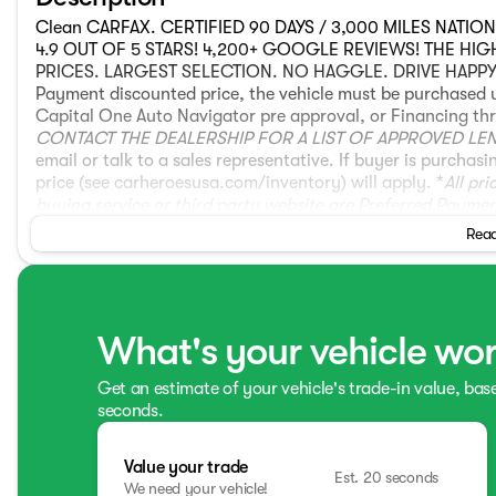
Clean CARFAX. CERTIFIED 90 DAYS / 3,000 MILES NATI
4.9 OUT OF 5 STARS! 4,200+ GOOGLE REVIEWS! THE HI
PRICES. LARGEST SELECTION. NO HAGGLE. DRIVE HAPPY! **T
Payment discounted price, the vehicle must be purchased 
Capital One Auto Navigator pre approval, or Financing thr
CONTACT THE DEALERSHIP FOR A LIST OF APPROVED LE
email or talk to a sales representative. If buyer is purch
price (see carheroesusa.com/inventory) will apply. *
All pr
buying service or third party website are Preferred Payme
Preferred Payment discounted price if they pay for the ve
Read
2024 Acura MDX A-Spec SH-AWD AWD 4D Sport Utility 3.5
White Pearl Ebony w/Perforated Premium Milano Leather 
What's your vehicle wo
Get an estimate of your vehicle's trade-in value, bas
seconds.
Value your trade
Est. 20 seconds
We need your vehicle!