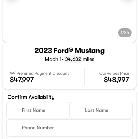
1/36
2023 Ford® Mustang
Mach 1
•
miles
34,632
W/ Preferred Payment Discount
CarHeroes Price
$47,997
$48,997
Confirm Availability
First Name
Last Name
Phone Number