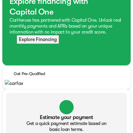
Explore financing with
Capital One
CarHeroes has partnered with Capital One. Unlock real
monthly payments and APRs based on your unique
information with no impact to your credit score.
Explore Financing
Get Pre-Qualified
Estimate your payment
Get a quick payment estimate based on
basic loan terms.