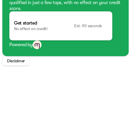
qualified in just a few taps, with no effect on your credit
score.
Get started
Est. 90 seconds
No effect on credit!
Powered by
Disclaimer