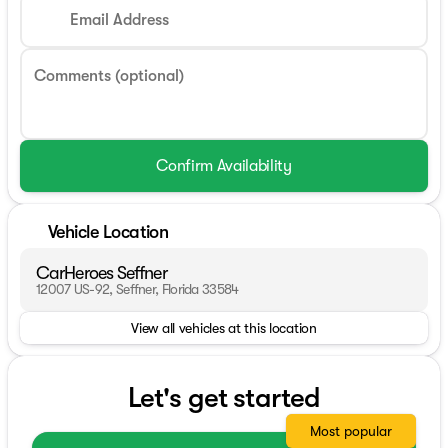
Email Address
Comments (optional)
Confirm Availability
Vehicle Location
CarHeroes Seffner
12007 US-92, Seffner, Florida 33584
View all vehicles at this location
Let's get started
Most popular