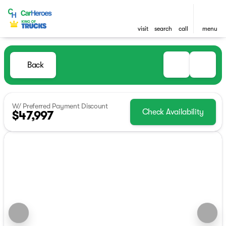
visit
search
call
menu
Back
W/ Preferred Payment Discount
Check Availability
$47,997