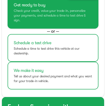
Get ready to buy
Check your credit, value your trade-in, personalize
your payments, and schedule a time to test drive &
sign.
— or —
Schedule a test drive
Schedule a time to test drive this vehicle at our
dealership.
We make it easy
Tell us about your desired payment and what you want
for your trade-in vehicle.