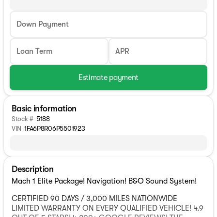
Down Payment
Loan Term
APR
Estimate payment
Basic information
Stock #
5188
VIN
1FA6P8R06P5501923
Description
Mach 1 Elite Package! Navigation! B&O Sound System!
CERTIFIED 90 DAYS / 3,000 MILES NATIONWIDE
LIMITED WARRANTY ON EVERY QUALIFIED VEHICLE! 4.9