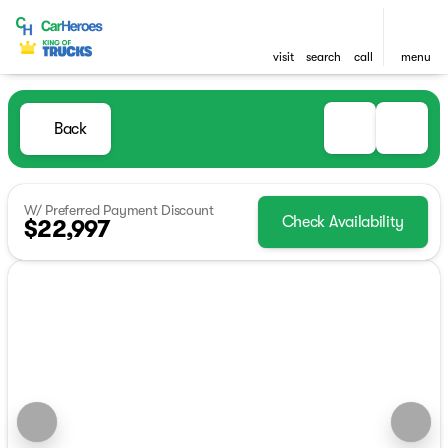
visit
search
call
menu
Back
W/ Preferred Payment Discount
Check Availability
$22,997