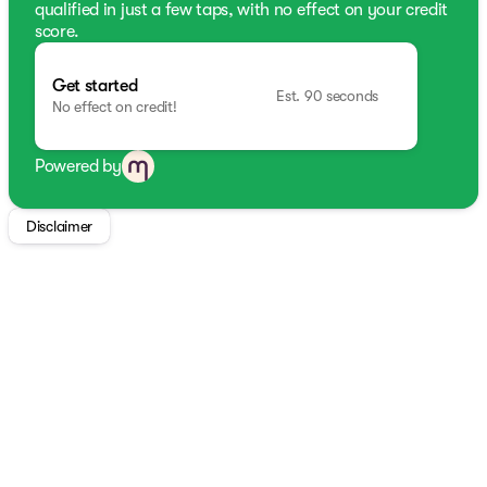
qualified in just a few taps, with no effect on your credit
score.
Get started
Est. 90 seconds
No effect on credit!
Powered by
Disclaimer