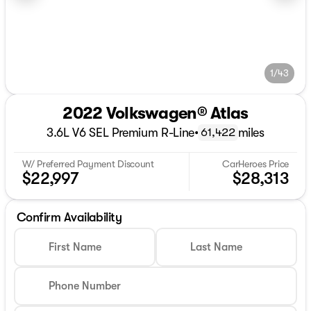
1/43
2022 Volkswagen® Atlas
3.6L V6 SEL Premium R-Line
•
miles
61,422
W/ Preferred Payment Discount
CarHeroes Price
$22,997
$28,313
Confirm Availability
First Name
Last Name
Phone Number