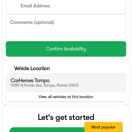
Email Address
Comments (optional)
Confirm Availability
Vehicle Location
CarHeroes Tampa
9389 N Florida Ave, Tampa, Florida 33612
View all vehicles at this location
Let's get started
Most popular