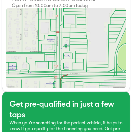
Open from 10:00am to 7:00pm today
Sunday
Closed
Monday
10:00am - 7:00pm
Tuesday
10:00am - 7:00pm
Wednesday
10:00am - 7:00pm
Thursday
10:00am - 7:00pm
Friday
10:00am - 7:00pm
Saturday
9:00am - 7:00pm
Get pre-qualified in just a few
taps
When you're searching for the perfect vehicle, it helps to
know if you qualify for the financing you need. Get pre-