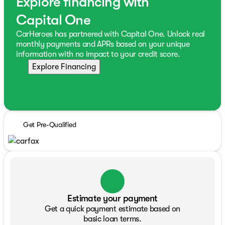
Explore financing with
Capital One
CarHeroes has partnered with Capital One. Unlock real
monthly payments and APRs based on your unique
information with no impact to your credit score.
Explore Financing
Get Pre-Qualified
Estimate your payment
Get a quick payment estimate based on
basic loan terms.