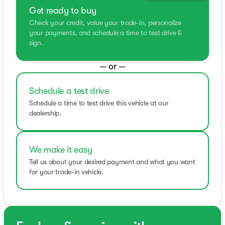
Get ready to buy
Check your credit, value your trade-in, personalize
your payments, and schedule a time to test drive &
sign.
— or —
Schedule a test drive
Schedule a time to test drive this vehicle at our
dealership.
We make it easy
Tell us about your desired payment and what you want
for your trade-in vehicle.