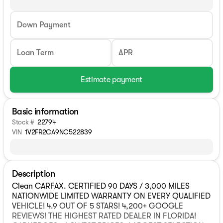
Down Payment
Loan Term
APR
Estimate payment
Basic information
Stock #
22794
VIN
1V2FR2CA9NC522839
Description
Clean CARFAX. CERTIFIED 90 DAYS / 3,000 MILES
NATIONWIDE LIMITED WARRANTY ON EVERY QUALIFIED
VEHICLE! 4.9 OUT OF 5 STARS! 4,200+ GOOGLE
REVIEWS! THE HIGHEST RATED DEALER IN FLORIDA!