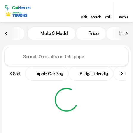
visit
search
call
menu
Vehicles for Sale at CarHero
Make & Model
Price
Miles
sort
filter
find
to top
Sort
Apple CarPlay
Budget friendly
Like