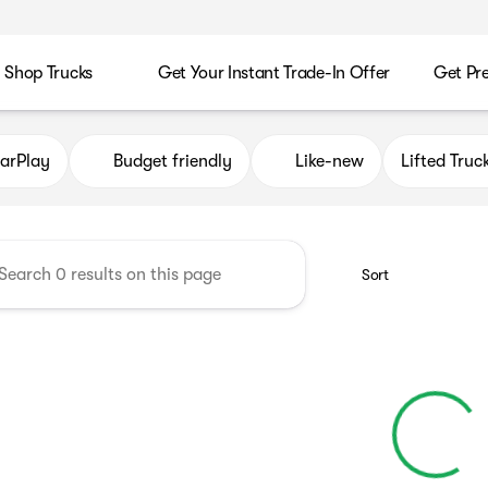
Shop Trucks
Get Your Instant Trade-In Offer
Get Pr
es
arPlay
Budget friendly
Like-new
Lifted Truc
Sort