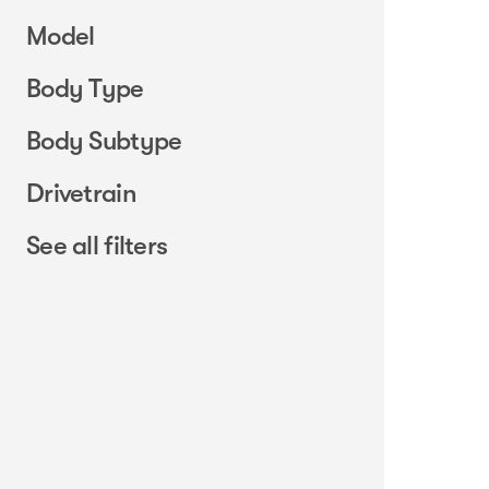
Model
Body Type
Body Subtype
Drivetrain
See all filters