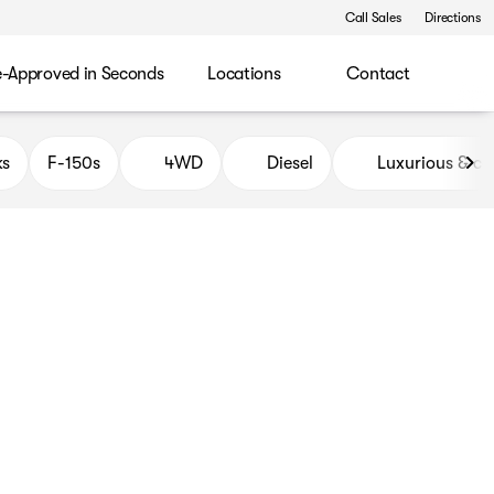
Call Sales
Directions
e-Approved in Seconds
Locations
Contact
ks
F-150s
4WD
Diesel
Luxurious & c