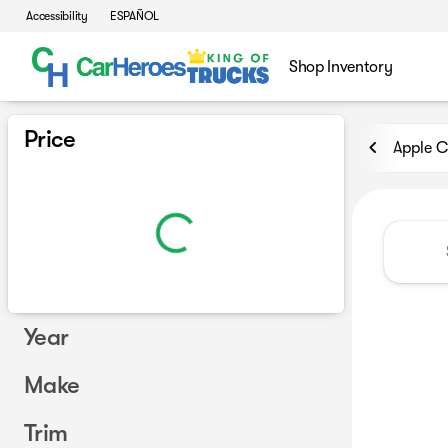
Accessibility
ESPAÑOL
Shop Inventory
Vehicles for Sale at CarHero
Price
Apple C
Year
Make
Trim