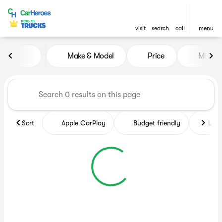
visit
search
call
menu
Vehicles for Sale at CarHero
Make & Model
Price
Miles
sort
filter
find
to top
Sort
Apple CarPlay
Budget friendly
Like