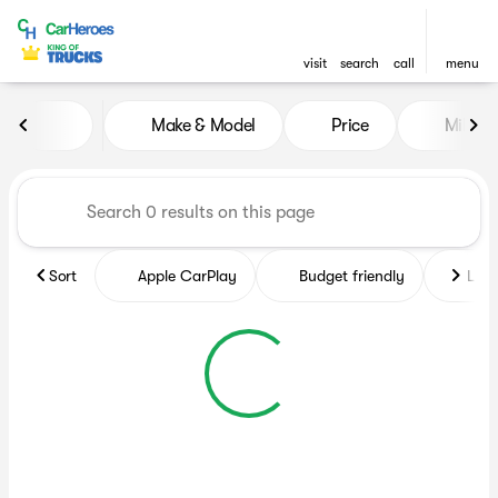
visit
search
call
menu
Vehicles for Sale at CarHero
Make & Model
Price
Miles
sort
filter
find
to top
Sort
Apple CarPlay
Budget friendly
Like