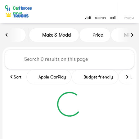
visit
search
call
menu
Vehicles for Sale at CarHero
Make & Model
Price
Miles
sort
filter
find
to top
Sort
Apple CarPlay
Budget friendly
Like