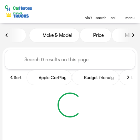
visit
search
call
menu
Vehicles for Sale at CarHero
Make & Model
Price
Miles
sort
filter
find
to top
Sort
Apple CarPlay
Budget friendly
Like