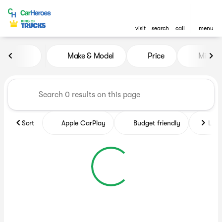
visit
search
call
menu
Vehicles for Sale at CarHero
Make & Model
Price
Miles
sort
filter
find
to top
Sort
Apple CarPlay
Budget friendly
Like