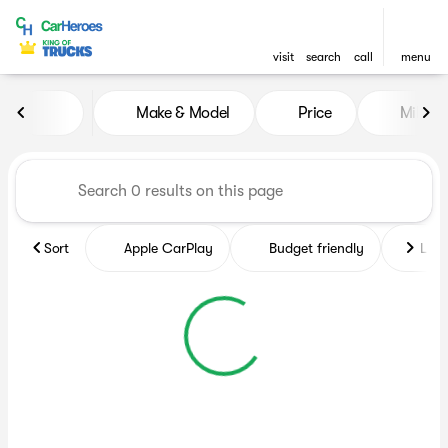
visit
search
call
menu
Vehicles for Sale at CarHero
Make & Model
Price
Miles
sort
filter
find
to top
Sort
Apple CarPlay
Budget friendly
Like